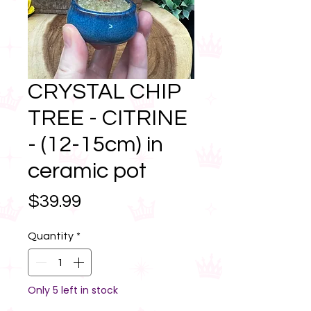
CRYSTAL CHIP
TREE - CITRINE
- (12-15cm) in
ceramic pot
Price
$39.99
Quantity
*
Only 5 left in stock