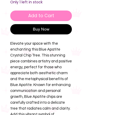
Only 1 left in stock
Add to Cart
Buy Now
Elevate your space with the
enchanting this Blue Apatite
Crystal Chip Tree. This stunning
piece combines artistry and positive
energy, perfect for those who
appreciate both aesthetic charm
and the metaphysical benefits of
Blue Apatite. Known for enhancing
communication and personal
growth, Blue Apatite chips are
carefully crafted into a delicate
tree that radiates calm and clarity.
Add this vibrant symbol of