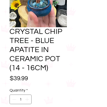
CRYSTAL CHIP
TREE - BLUE
APATITE IN
CERAMIC POT
(14 - 16CM)
Price
$39.99
Quantity
*