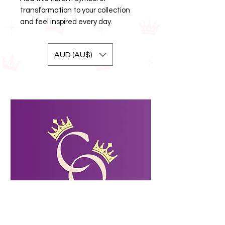
transformation to your collection
and feel inspired every day.
AUD (AU$)