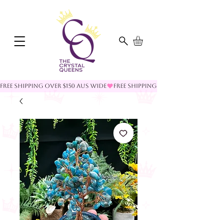
FREE SHIPPING OVER $150 AUS WIDE