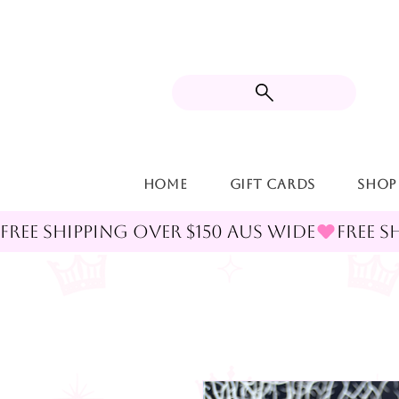
Home
Gift Cards
Shop
FREE SHIPPING OVER $150 AUS WIDE