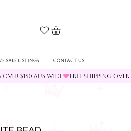
VE SALE LISTINGS
Contact Us
ITE BEAD