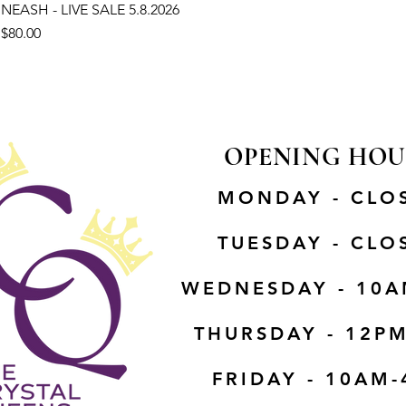
NEASH - LIVE SALE 5.8.2026
Price
$80.00
OPENING HOU
MONDAY - CLO
TUESDAY - CLO
WEDNESDAY - 10A
THURSDAY - 12P
FRIDAY - 10AM