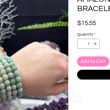
BRACEL
Pric
$15.55
Quantity
*
Add to Cart