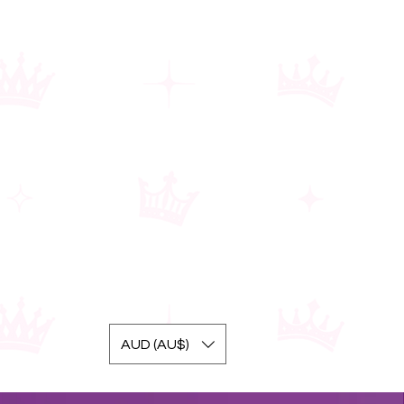
AUD (AU$)