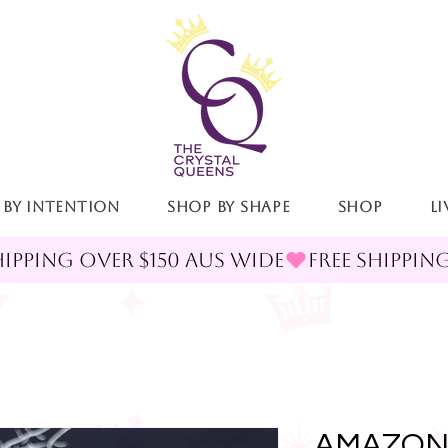
 By Intention
Shop By Shape
Shop
LI
AMAZON