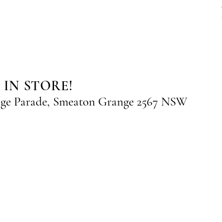
 IN STORE!
nge Parade, Smeaton Grange 2567 NSW