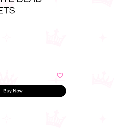
ETS
e
Buy Now