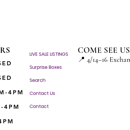
Quick View
RS
COME SEE US
LIVE SALE LISTINGS
📍
4/14–16 Excha
SED
Surprise Boxes
SED
Search
M-4PM
Contact Us
Contact
M-4PM
-4PM