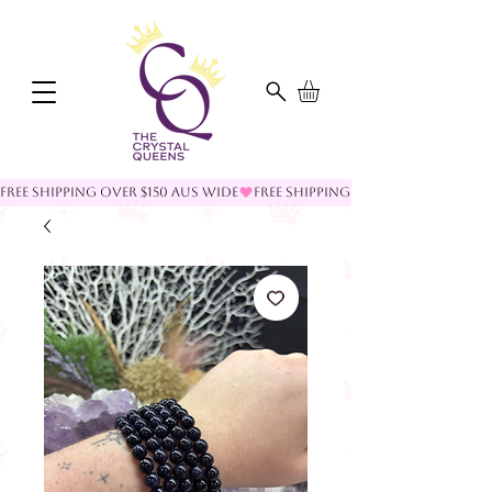
FREE SHIPPING OVER $150 AUS WIDE