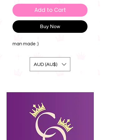
Add to Cart
Buy Now
man made :)
AUD (AU$)