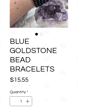
BLUE
GOLDSTONE
BEAD
BRACELETS
Price
$15.55
Quantity
*