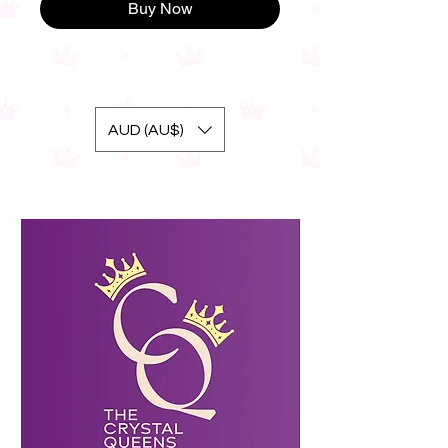
Buy Now
AUD (AU$)