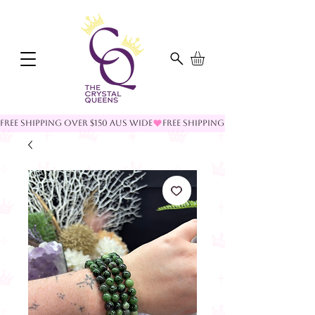
FREE SHIPPING OVER $150 AUS WIDE