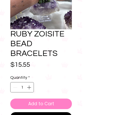
RUBY ZOISITE
BEAD
BRACELETS
Price
$15.55
Quantity
*
Add to Cart