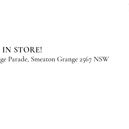
 IN STORE!
nge Parade, Smeaton Grange 2567 NSW