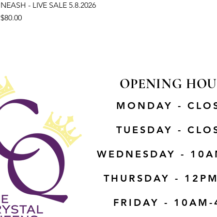
NEASH - LIVE SALE 5.8.2026
Price
$80.00
OPENING HOU
MONDAY - CLO
TUESDAY - CLO
WEDNESDAY - 10A
THURSDAY - 12P
FRIDAY - 10AM