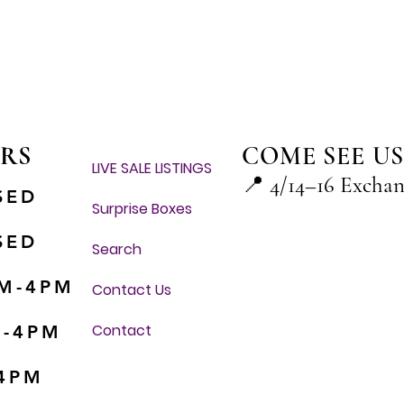
Quick View
RS
COME SEE US
LIVE SALE LISTINGS
📍
4/14–16 Excha
SED
Surprise Boxes
SED
Search
M-4PM
Contact Us
Contact
M-4PM
-4PM