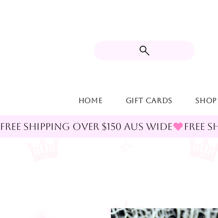
Home
Gift Cards
Shop
FREE SHIPPING OVER $150 AUS WIDE