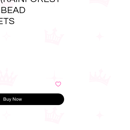
 BEAD
ETS
e
Buy Now