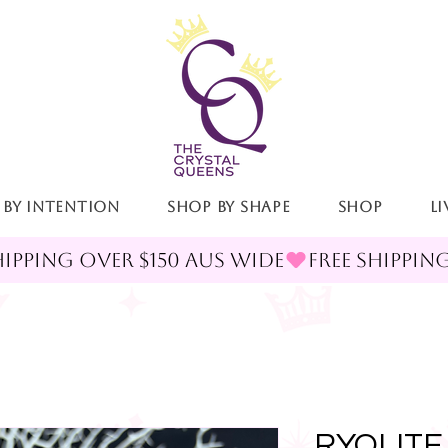
 By Intention
Shop By Shape
Shop
LI
RYOLITE