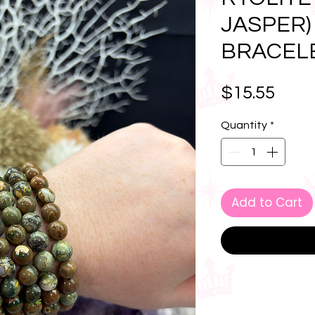
JASPER)
BRACEL
Pric
$15.55
Quantity
*
Add to Cart