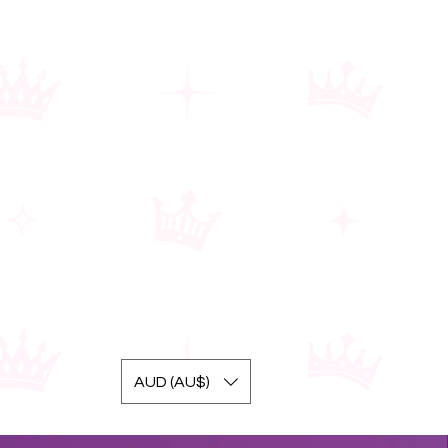
AUD (AU$)