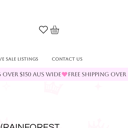
VE SALE LISTINGS
Contact Us
 (RAINFOREST