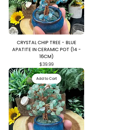
CRYSTAL CHIP TREE - BLUE
APATITE IN CERAMIC POT (14 -
16CM)
Price
$39.99
Add to Cart