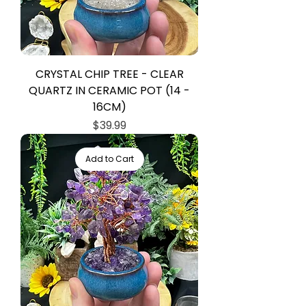
CRYSTAL CHIP TREE - CLEAR
QUARTZ IN CERAMIC POT (14 -
16CM)
Price
$39.99
Add to Cart