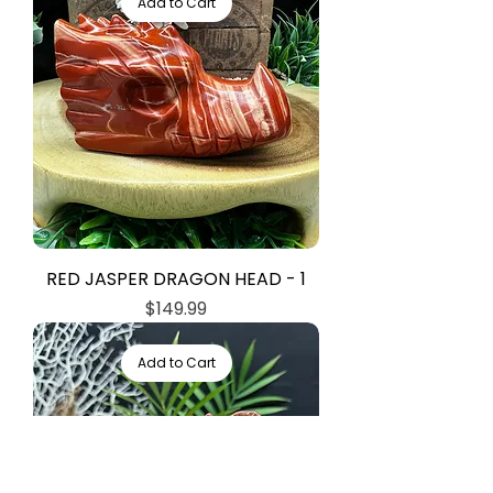
Add to Cart
RED JASPER DRAGON HEAD - 1
Price
$149.99
Add to Cart