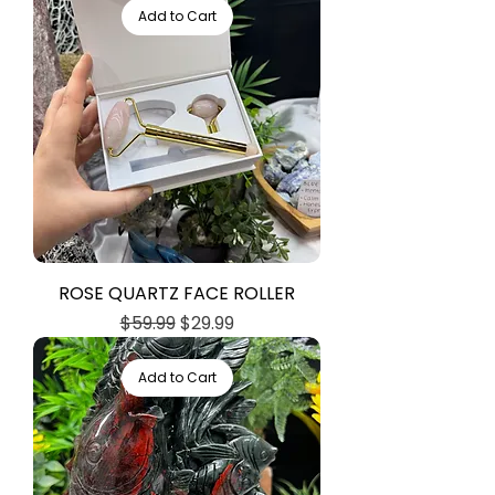
Add to Cart
ROSE QUARTZ FACE ROLLER
Regular Price
Sale Price
$59.99
$29.99
Add to Cart