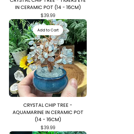
CRYSTAL CHIP TREE - TIGERS EYE
IN CERAMIC POT (14 - 16CM)
Price
$39.99
Add to Cart
CRYSTAL CHIP TREE -
AQUAMARINE IN CERAMIC POT
(14 - 16CM)
Price
$39.99