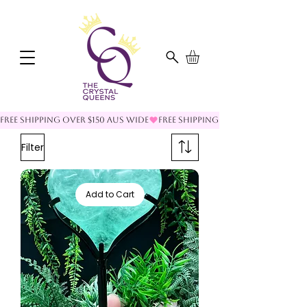
FREE SHIPPING OVER $150 AUS WIDE
Filter
Add to Cart