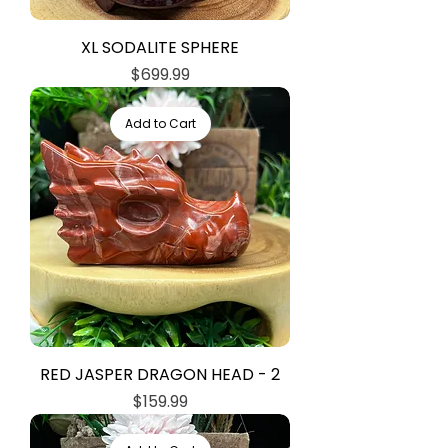
XL SODALITE SPHERE
Price
$699.99
Add to Cart
RED JASPER DRAGON HEAD - 2
Price
$159.99