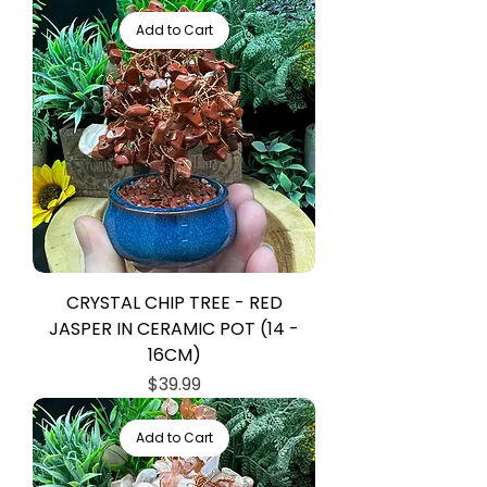
Add to Cart
CRYSTAL CHIP TREE - RED
JASPER IN CERAMIC POT (14 -
16CM)
Price
$39.99
Add to Cart