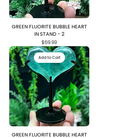
GREEN FLUORITE BUBBLE HEART
IN STAND - 2
Price
$69.99
Add to Cart
GREEN FLUORITE BUBBLE HEART