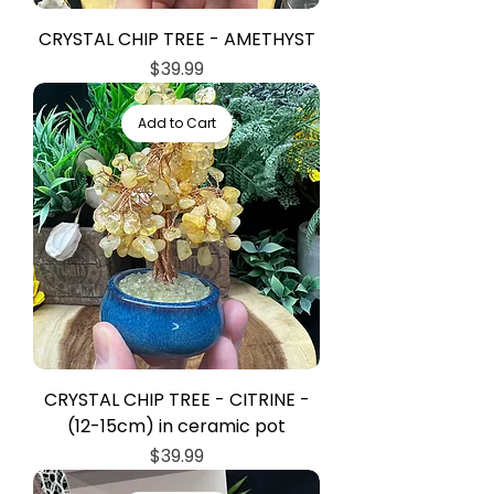
CRYSTAL CHIP TREE - AMETHYST
Price
$39.99
Add to Cart
CRYSTAL CHIP TREE - CITRINE -
(12-15cm) in ceramic pot
Price
$39.99