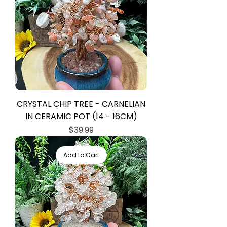
CRYSTAL CHIP TREE - CARNELIAN
IN CERAMIC POT (14 - 16CM)
Price
$39.99
Add to Cart