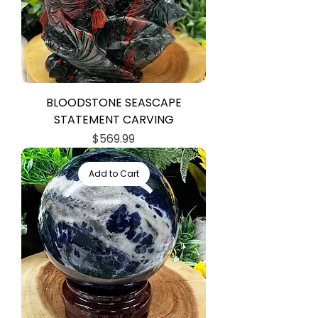
BLOODSTONE SEASCAPE
STATEMENT CARVING
Price
$569.99
Add to Cart