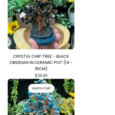
CRYSTAL CHIP TREE - BLACK
OBSIDIAN IN CERAMIC POT (14 -
16CM)
Price
$39.99
Add to Cart