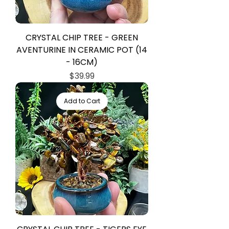
CRYSTAL CHIP TREE - GREEN
AVENTURINE IN CERAMIC POT (14
- 16CM)
Price
$39.99
Add to Cart