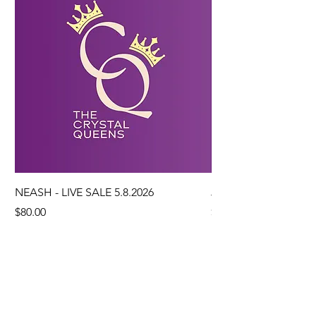
NEASH - LIVE SALE 5.8.2026
JO DUBS - LIVE SALE
Price
Price
$80.00
$207.97
Add to Cart