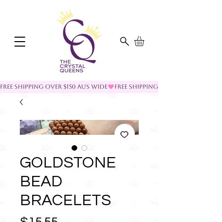
FREE SHIPPING OVER $150 AUS WIDE
GOLDSTONE
BEAD
BRACELETS
Price