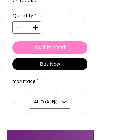
$15.55
Quantity
*
Add to Cart
Buy Now
man made :)
AUD (AU$)