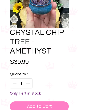
CRYSTAL CHIP
TREE -
AMETHYST
Price
$39.99
Quantity
*
Only 1 left in stock
Add to Cart