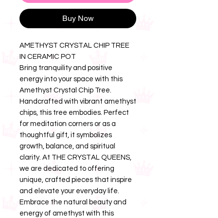
Buy Now
AMETHYST CRYSTAL CHIP TREE
IN CERAMIC POT
Bring tranquility and positive
energy into your space with this
Amethyst Crystal Chip Tree.
Handcrafted with vibrant amethyst
chips, this tree embodies. Perfect
for meditation corners or as a
thoughtful gift, it symbolizes
growth, balance, and spiritual
clarity. At THE CRYSTAL QUEENS,
we are dedicated to offering
unique, crafted pieces that inspire
and elevate your everyday life.
Embrace the natural beauty and
energy of amethyst with this