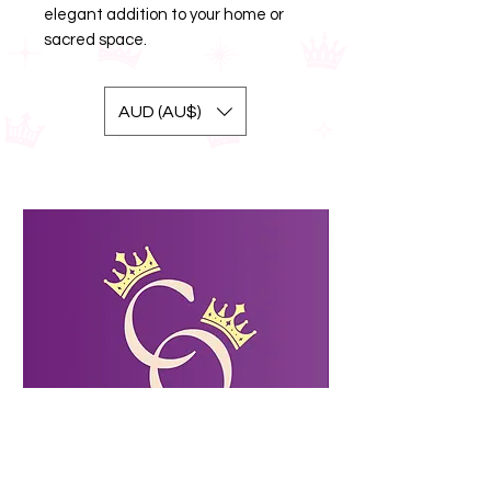
elegant addition to your home or
sacred space.
AUD (AU$)