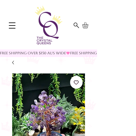
FREE SHIPPING OVER $150 AUS WIDE