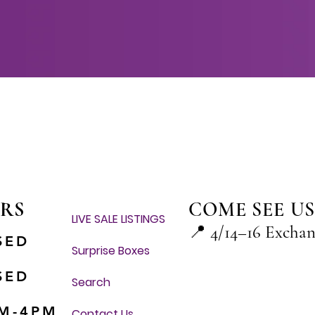
Quick View
RS
COME SEE US
LIVE SALE LISTINGS
📍
4/14–16 Excha
SED
Surprise Boxes
SED
Search
M-4PM
Contact Us