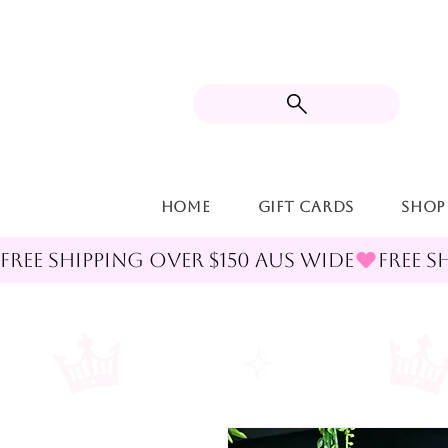
Home
Gift Cards
Shop
FREE SHIPPING OVER $150 AUS WIDE