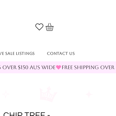
VE SALE LISTINGS
Contact Us
 CHIP TREE -