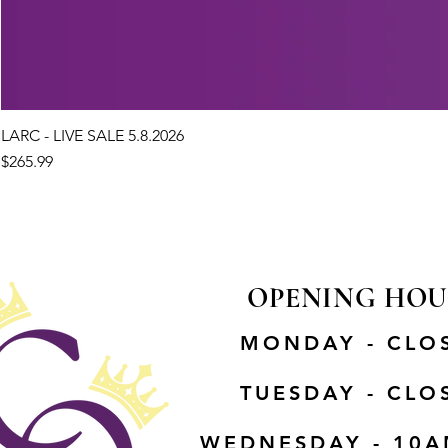
LARC - LIVE SALE 5.8.2026
Price
$265.99
OPENING HOU
MONDAY - CLO
TUESDAY - CLO
WEDNESDAY - 10A