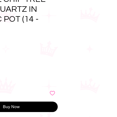
UARTZ IN
POT (14 -
e
Buy Now