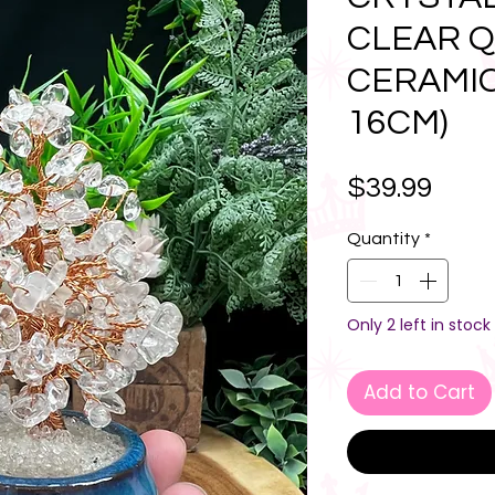
CLEAR Q
CERAMIC 
16CM)
Pric
$39.99
Quantity
*
Only 2 left in stock
Add to Cart