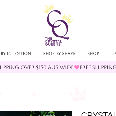
 By Intention
Shop By Shape
Shop
LI
CRYSTAL