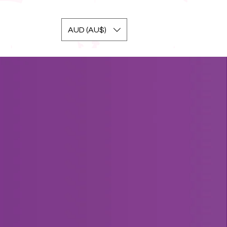
AUD (AU$)