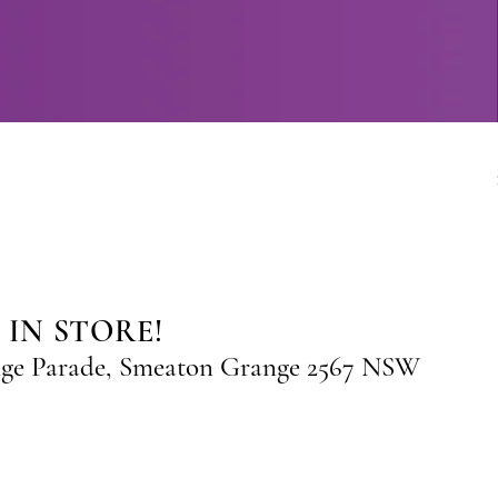
 IN STORE!
nge Parade, Smeaton Grange 2567 NSW