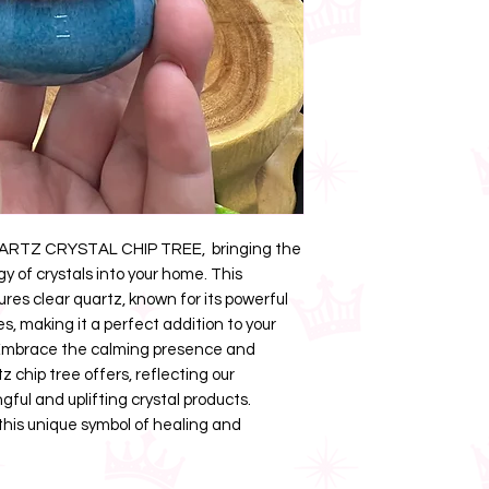
UARTZ CRYSTAL CHIP TREE, bringing the
y of crystals into your home. This
ures clear quartz, known for its powerful
es, making it a perfect addition to your
. Embrace the calming presence and
tz chip tree offers, reflecting our
ul and uplifting crystal products.
his unique symbol of healing and