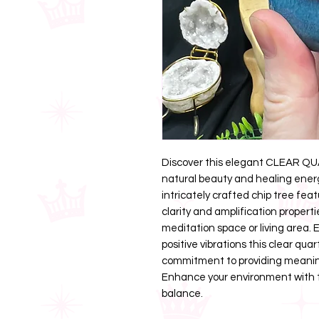
Discover this elegant CLEAR Q
natural beauty and healing energ
intricately crafted chip tree feat
clarity and amplification properti
meditation space or living area
positive vibrations this clear quar
commitment to providing meaningf
Enhance your environment with t
balance.