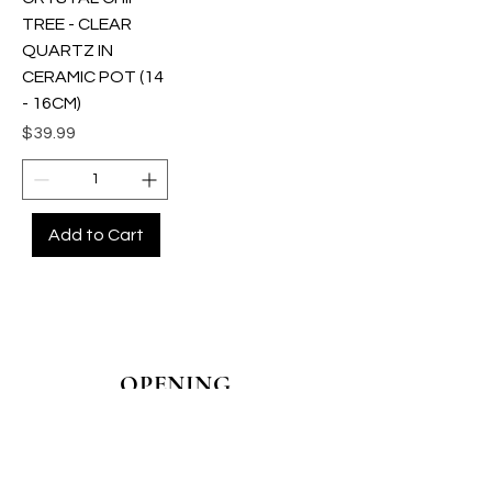
TREE - CLEAR
QUARTZ IN
CERAMIC POT (14
- 16CM)
Price
$39.99
Add to Cart
OPENING
HOURS
MONDAY - CLOSED
TUESDAY - CLOSED
WEDNESDAY - 10AM-4PM