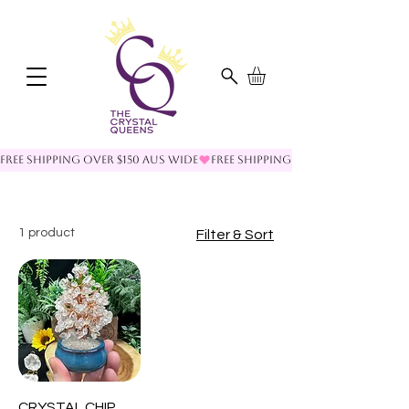
FREE SHIPPING OVER $150 AUS WIDE
1 product
Filter & Sort
CRYSTAL CHIP