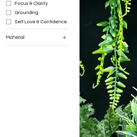
Focus & Clarity
Grounding
Self Love & Confidence
Material
BLUE APATITE