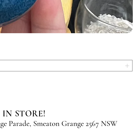
 IN STORE!
nge Parade, Smeaton Grange 2567 NSW