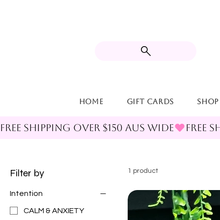
Home
Gift Cards
Shop
FREE SHIPPING OVER $150 AUS WIDE
Filter by
1 product
Intention
CALM & ANXIETY