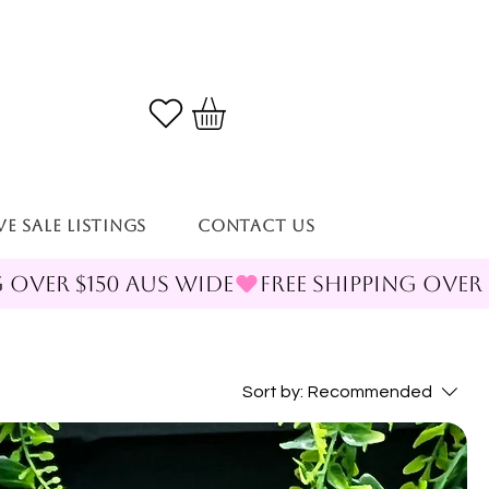
VE SALE LISTINGS
Contact Us
Sort by:
Recommended