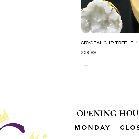
CRYSTAL CHIP TREE - BLU
Price
$39.99
OPENING HOU
MONDAY - CLO