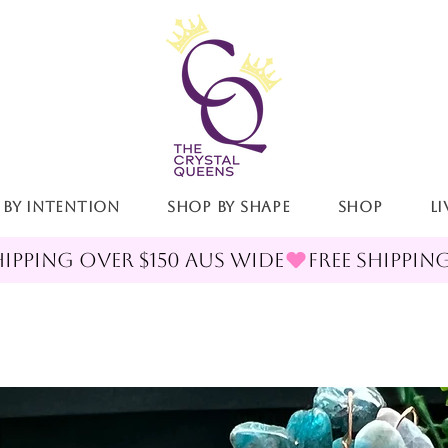
 By Intention
Shop By Shape
Shop
LI