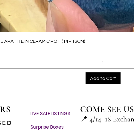
Quick View
E APATITE IN CERAMIC POT (14 - 16CM)
Add to Cart
RS
COME SEE US
LIVE SALE LISTINGS
📍
4/14–16 Excha
SED
Surprise Boxes