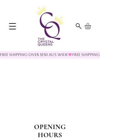
FREE SHIPPING OVER $150 AUS WIDE
OPENING
HOURS