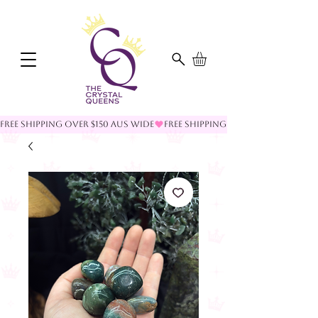
FREE SHIPPING OVER $150 AUS WIDE