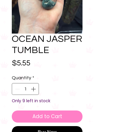
OCEAN JASPER
TUMBLE
Price
$5.55
Quantity
*
Only 9 left in stock
Add to Cart
Buy Now