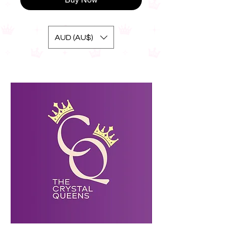
AUD (AU$)