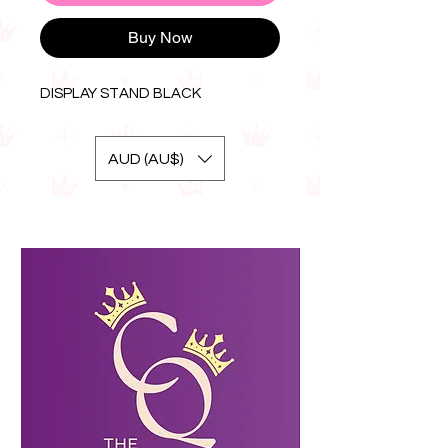
Buy Now
DISPLAY STAND BLACK
AUD (AU$)