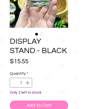
DISPLAY
STAND - BLACK
Price
$15.55
Quantity
*
Only 2 left in stock
Add to Cart