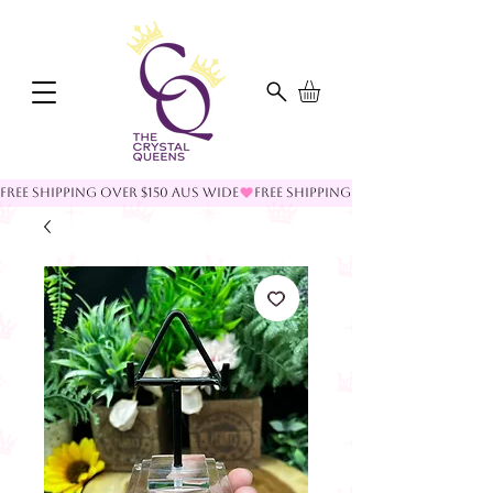
FREE SHIPPING OVER $150 AUS WIDE