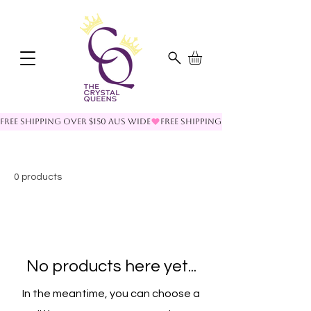
FREE SHIPPING OVER $150 AUS WIDE
0 products
No products here yet...
In the meantime, you can choose a