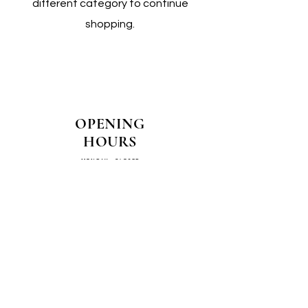
different category to continue
shopping.
OPENING
HOURS
MONDAY - CLOSED
TUESDAY - CLOSED
WEDNESDAY - 10AM-4PM
THURSDAY - 12PM-4PM
FRIDAY - 10AM-4PM
SATURDAY - 10AM-4PM
SUNDAY - CLOSED
COME SEE US IN
STORE!
📍
4/14–16 Exchange Parade,
Smeaton Grange 2567 NSW