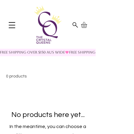
FREE SHIPPING OVER $150 AUS WIDE
0 products
No products here yet...
In the meantime, you can choose a