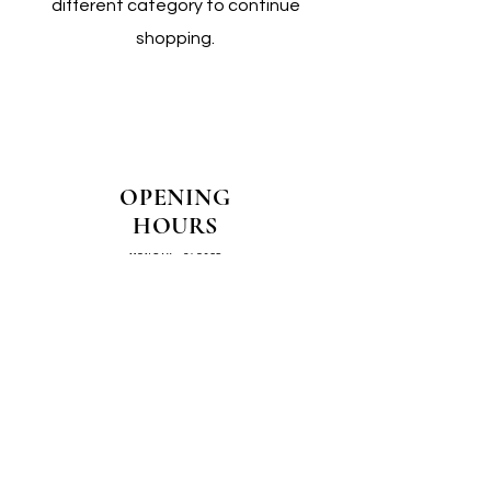
different category to continue
shopping.
OPENING
HOURS
MONDAY - CLOSED
TUESDAY - CLOSED
WEDNESDAY - 10AM-4PM
THURSDAY - 12PM-4PM
FRIDAY - 10AM-4PM
SATURDAY - 10AM-4PM
SUNDAY - CLOSED
COME SEE US IN
STORE!
📍
4/14–16 Exchange Parade,
Smeaton Grange 2567 NSW