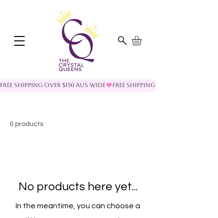
FREE SHIPPING OVER $150 AUS WIDE
0 products
No products here yet...
In the meantime, you can choose a