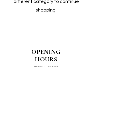
different category to continue
shopping.
OPENING
HOURS
MONDAY - CLOSED
TUESDAY - CLOSED
WEDNESDAY - 10AM-4PM
THURSDAY - 12PM-4PM
FRIDAY - 10AM-4PM
SATURDAY - 10AM-4PM
SUNDAY - CLOSED
COME SEE US IN
STORE!
📍
4/14–16 Exchange Parade,
Smeaton Grange 2567 NSW