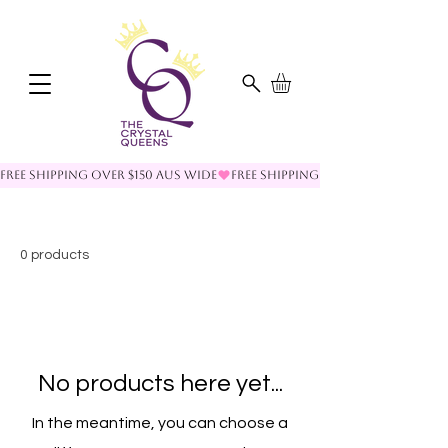
FREE SHIPPING OVER $150 AUS WIDE
0 products
No products here yet...
In the meantime, you can choose a