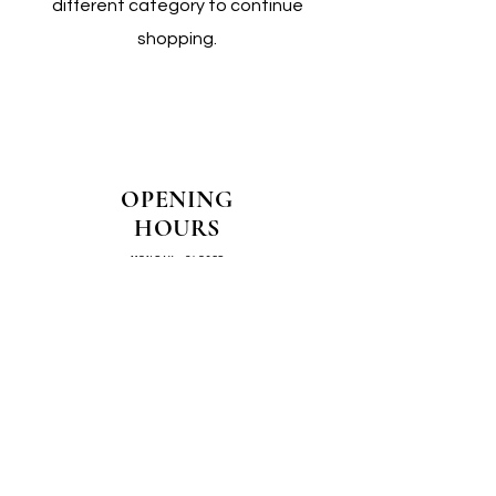
different category to continue
shopping.
OPENING
HOURS
MONDAY - CLOSED
TUESDAY - CLOSED
WEDNESDAY - 10AM-4PM
THURSDAY - 12PM-4PM
FRIDAY - 10AM-4PM
SATURDAY - 10AM-4PM
SUNDAY - CLOSED
COME SEE US IN
STORE!
📍
4/14–16 Exchange Parade,
Smeaton Grange 2567 NSW