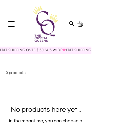
FREE SHIPPING OVER $150 AUS WIDE
0 products
No products here yet...
In the meantime, you can choose a