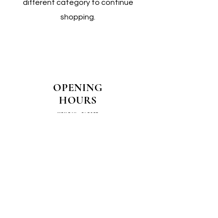
different category to continue
shopping.
OPENING
HOURS
MONDAY - CLOSED
TUESDAY - CLOSED
WEDNESDAY - 10AM-4PM
THURSDAY - 12PM-4PM
FRIDAY - 10AM-4PM
SATURDAY - 10AM-4PM
SUNDAY - CLOSED
COME SEE US IN
STORE!
📍
4/14–16 Exchange Parade,
Smeaton Grange 2567 NSW