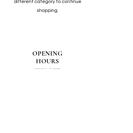
different category to continue
shopping.
OPENING
HOURS
MONDAY - CLOSED
TUESDAY - CLOSED
WEDNESDAY - 10AM-4PM
THURSDAY - 12PM-4PM
FRIDAY - 10AM-4PM
SATURDAY - 10AM-4PM
SUNDAY - CLOSED
COME SEE US IN
STORE!
📍
4/14–16 Exchange Parade,
Smeaton Grange 2567 NSW