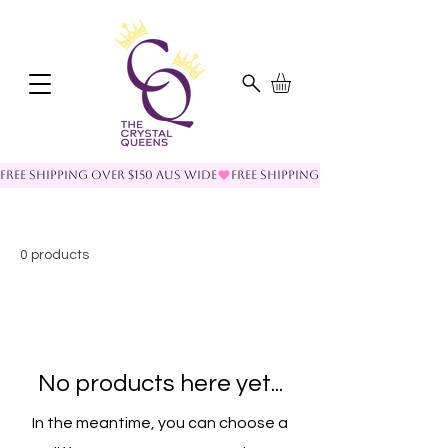
FREE SHIPPING OVER $150 AUS WIDE
0 products
No products here yet...
In the meantime, you can choose a