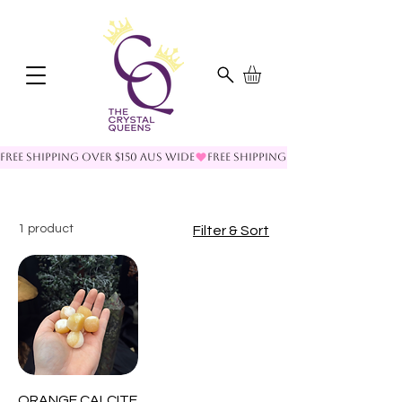
FREE SHIPPING OVER $150 AUS WIDE
1 product
Filter & Sort
ORANGE CALCITE