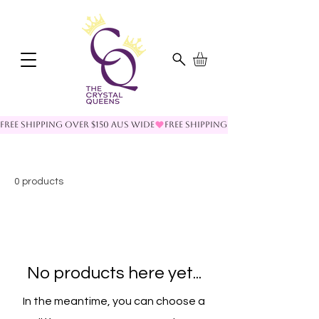
FREE SHIPPING OVER $150 AUS WIDE
0 products
No products here yet...
In the meantime, you can choose a