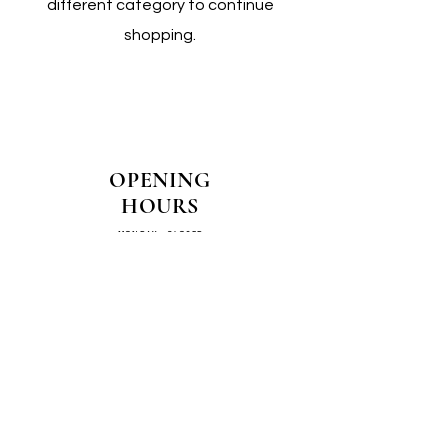
different category to continue
shopping.
OPENING
HOURS
MONDAY - CLOSED
TUESDAY - CLOSED
WEDNESDAY - 10AM-4PM
THURSDAY - 12PM-4PM
FRIDAY - 10AM-4PM
SATURDAY - 10AM-4PM
SUNDAY - CLOSED
COME SEE US IN
STORE!
📍
4/14–16 Exchange Parade,
Smeaton Grange 2567 NSW