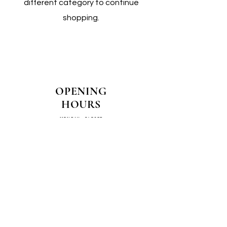
different category to continue
shopping.
OPENING
HOURS
MONDAY - CLOSED
TUESDAY - CLOSED
WEDNESDAY - 10AM-4PM
THURSDAY - 12PM-4PM
FRIDAY - 10AM-4PM
SATURDAY - 10AM-4PM
SUNDAY - CLOSED
COME SEE US IN
STORE!
📍
4/14–16 Exchange Parade,
Smeaton Grange 2567 NSW