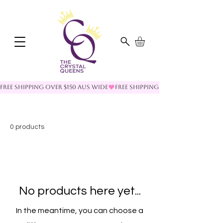
FREE SHIPPING OVER $150 AUS WIDE
0 products
No products here yet...
In the meantime, you can choose a