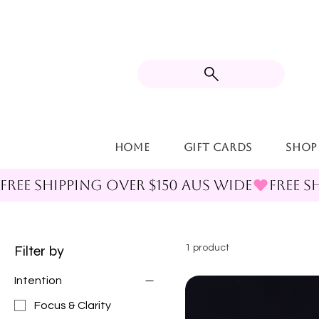
Home
Gift Cards
Shop
FREE SHIPPING OVER $150 AUS WIDE
Filter by
1 product
Intention
Focus & Clarity