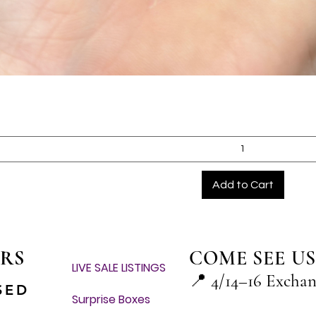
Quick View
Add to Cart
RS
COME SEE US
LIVE SALE LISTINGS
📍
4/14–16 Excha
SED
Surprise Boxes