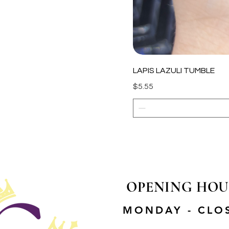
LAPIS LAZULI TUMBLE
Price
$5.55
OPENING HOU
MONDAY - CLO