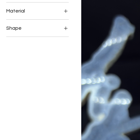
Material
LAPIS
Shape
TUMBLE