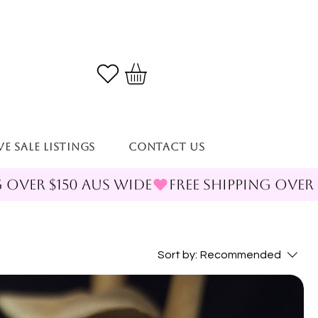
VE SALE LISTINGS
Contact Us
Sort by:
Recommended