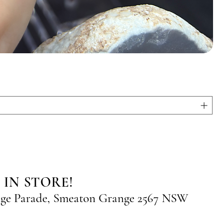
 IN STORE!
nge Parade, Smeaton Grange 2567 NSW