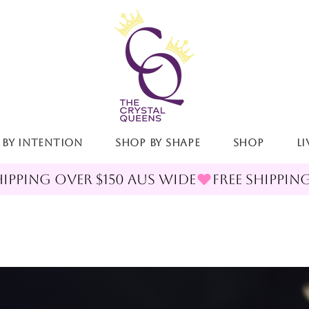
 By Intention
Shop By Shape
Shop
LI