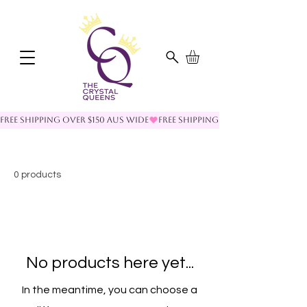
FREE SHIPPING OVER $150 AUS WIDE
0 products
No products here yet...
In the meantime, you can choose a