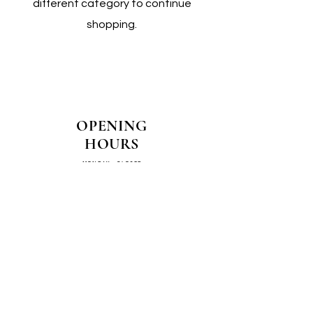
different category to continue
shopping.
OPENING
HOURS
MONDAY - CLOSED
TUESDAY - CLOSED
WEDNESDAY - 10AM-4PM
THURSDAY - 12PM-4PM
FRIDAY - 10AM-4PM
SATURDAY - 10AM-4PM
SUNDAY - CLOSED
COME SEE US IN
STORE!
📍
4/14–16 Exchange Parade,
Smeaton Grange 2567 NSW