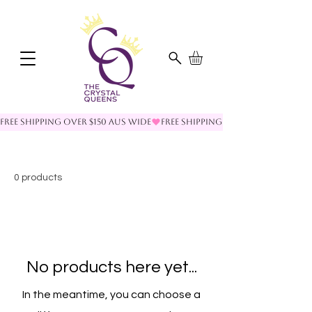
FREE SHIPPING OVER $150 AUS WIDE
0 products
No products here yet...
In the meantime, you can choose a