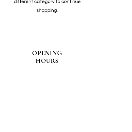
different category to continue
shopping.
OPENING
HOURS
MONDAY - CLOSED
TUESDAY - CLOSED
WEDNESDAY - 10AM-4PM
THURSDAY - 12PM-4PM
FRIDAY - 10AM-4PM
SATURDAY - 10AM-4PM
SUNDAY - CLOSED
COME SEE US IN
STORE!
📍
4/14–16 Exchange Parade,
Smeaton Grange 2567 NSW