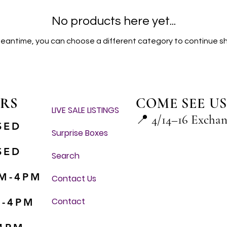
No products here yet...
meantime, you can choose a different category to continue s
RS
COME SEE US
LIVE SALE LISTINGS
📍
4/14–16 Excha
SED
Surprise Boxes
SED
Search
M-4PM
Contact Us
Contact
M-4PM