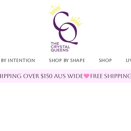
 By Intention
Shop By Shape
Shop
LI