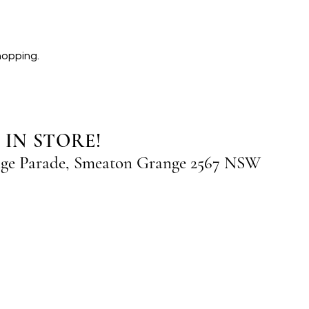
hopping.
 IN STORE!
nge Parade, Smeaton Grange 2567 NSW