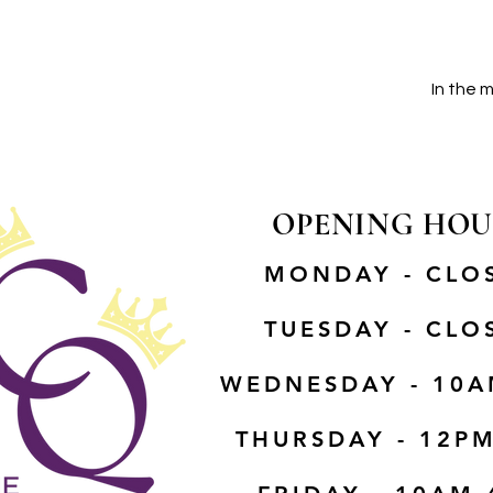
In the 
OPENING HOU
MONDAY - CLO
TUESDAY - CLO
WEDNESDAY - 10A
THURSDAY - 12P