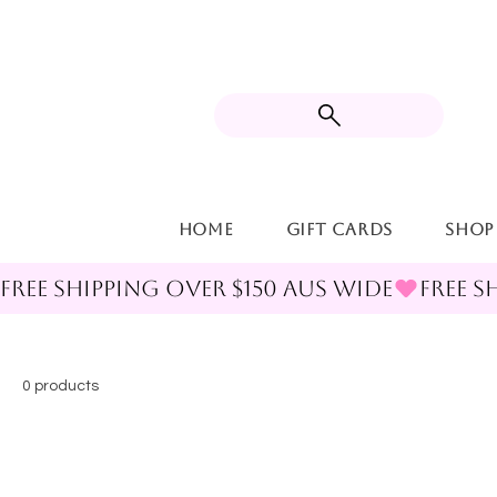
Home
Gift Cards
Shop
FREE SHIPPING OVER $150 AUS WIDE
0 products