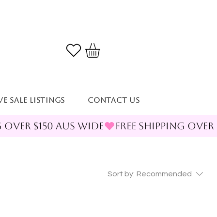
VE SALE LISTINGS
Contact Us
Sort by:
Recommended