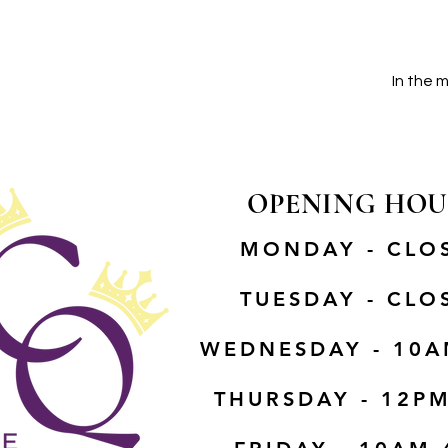
In the 
OPENING HOU
MONDAY - CLO
TUESDAY - CLO
WEDNESDAY - 10A
THURSDAY - 12P