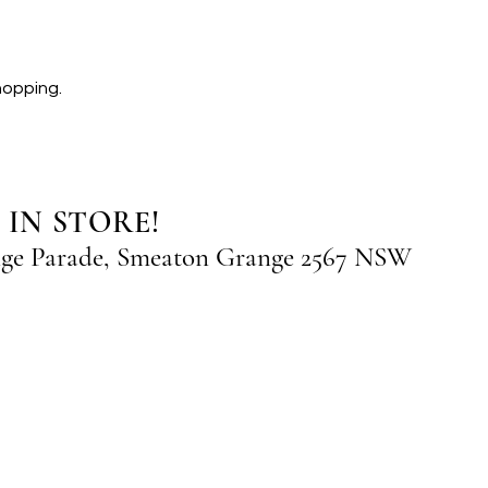
hopping.
 IN STORE!
nge Parade, Smeaton Grange 2567 NSW