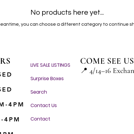
No products here yet...
meantime, you can choose a different category to continue s
RS
COME SEE US
LIVE SALE LISTINGS
📍
4/14–16 Excha
SED
Surprise Boxes
SED
Search
M-4PM
Contact Us
Contact
M-4PM