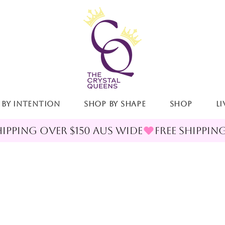
 By Intention
Shop By Shape
Shop
LI