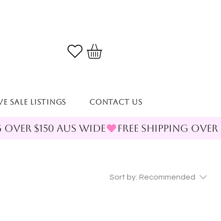
VE SALE LISTINGS
Contact Us
Sort by:
Recommended