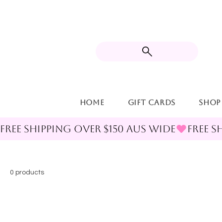
Home
Gift Cards
Shop
FREE SHIPPING OVER $150 AUS WIDE
0 products