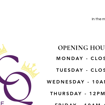
In the 
OPENING HOU
MONDAY - CLO
TUESDAY - CLO
WEDNESDAY - 10A
THURSDAY - 12P