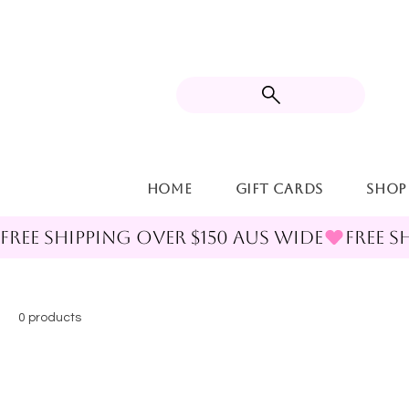
Home
Gift Cards
Shop
FREE SHIPPING OVER $150 AUS WIDE
0 products