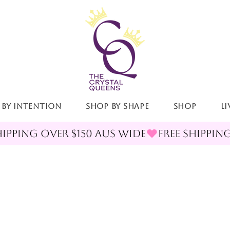
 By Intention
Shop By Shape
Shop
LI