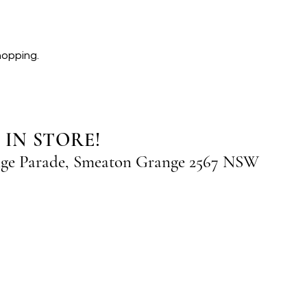
hopping.
 IN STORE!
nge Parade, Smeaton Grange 2567 NSW