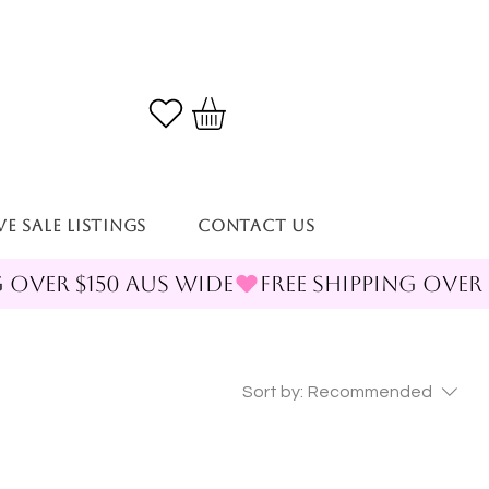
VE SALE LISTINGS
Contact Us
Sort by:
Recommended