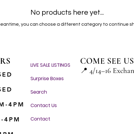
No products here yet...
meantime, you can choose a different category to continue s
RS
COME SEE US
LIVE SALE LISTINGS
📍
4/14–16 Excha
SED
Surprise Boxes
SED
Search
M-4PM
Contact Us
Contact
M-4PM