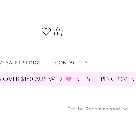
VE SALE LISTINGS
Contact Us
Sort by:
Recommended