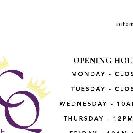
In the 
OPENING HOU
MONDAY - CLO
TUESDAY - CLO
WEDNESDAY - 10A
THURSDAY - 12P