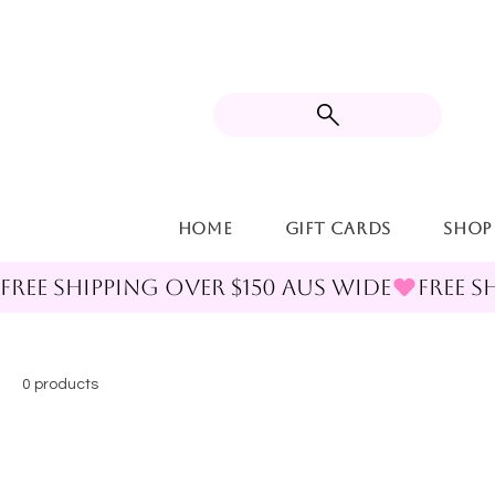
Home
Gift Cards
Shop
FREE SHIPPING OVER $150 AUS WIDE
0 products