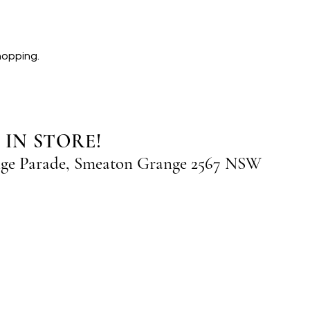
hopping.
 IN STORE!
nge Parade, Smeaton Grange 2567 NSW