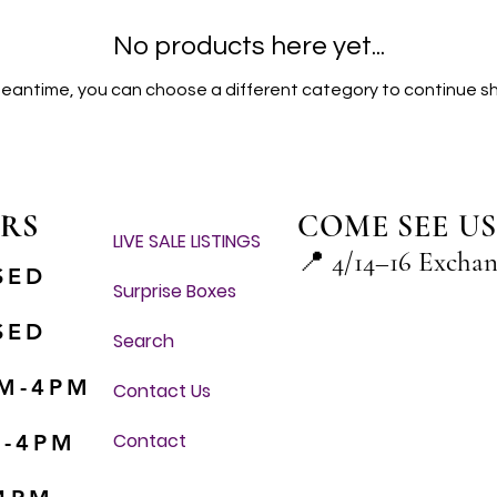
No products here yet...
meantime, you can choose a different category to continue s
RS
COME SEE US
LIVE SALE LISTINGS
📍
4/14–16 Excha
SED
Surprise Boxes
SED
Search
M-4PM
Contact Us
Contact
M-4PM