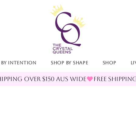
 By Intention
Shop By Shape
Shop
LI