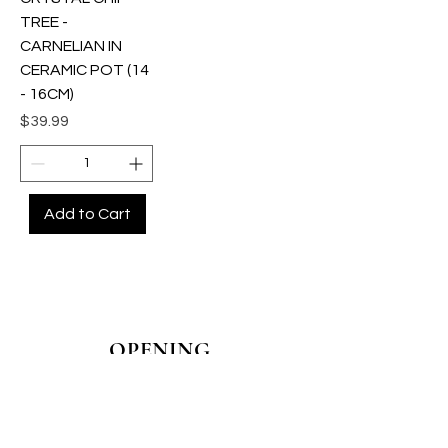
TREE -
CARNELIAN IN
CERAMIC POT (14
- 16CM)
Price
$39.99
Add to Cart
OPENING
HOURS
MONDAY - CLOSED
TUESDAY - CLOSED
WEDNESDAY - 10AM-4PM