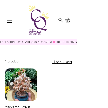
FREE SHIPPING OVER $150 AUS WIDE
1 product
Filter & Sort
CRYSTAL CHIP