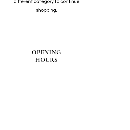
different category to continue
shopping.
OPENING
HOURS
MONDAY - CLOSED
TUESDAY - CLOSED
WEDNESDAY - 10AM-4PM
THURSDAY - 12PM-4PM
FRIDAY - 10AM-4PM
SATURDAY - 10AM-4PM
SUNDAY - CLOSED
COME SEE US IN
STORE!
📍
4/14–16 Exchange Parade,
Smeaton Grange 2567 NSW