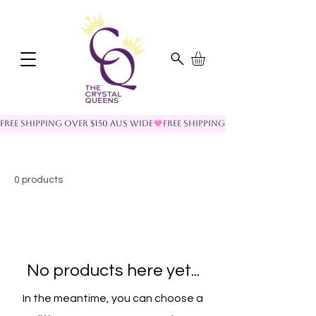
FREE SHIPPING OVER $150 AUS WIDE
0 products
No products here yet...
In the meantime, you can choose a