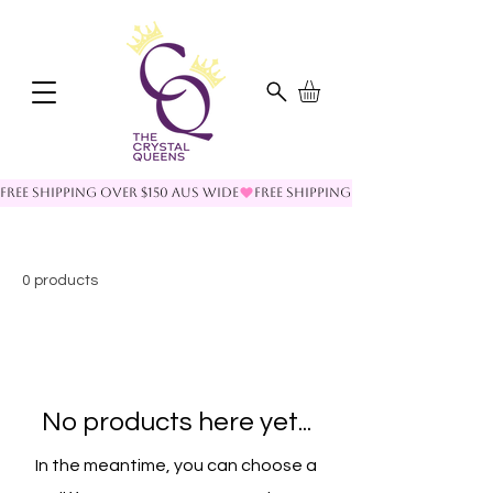
FREE SHIPPING OVER $150 AUS WIDE
0 products
No products here yet...
In the meantime, you can choose a