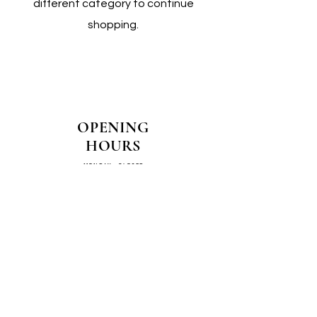
different category to continue
shopping.
OPENING
HOURS
MONDAY - CLOSED
TUESDAY - CLOSED
WEDNESDAY - 10AM-4PM
THURSDAY - 12PM-4PM
FRIDAY - 10AM-4PM
SATURDAY - 10AM-4PM
SUNDAY - CLOSED
COME SEE US IN
STORE!
📍
4/14–16 Exchange Parade,
Smeaton Grange 2567 NSW