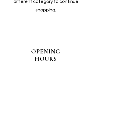
different category to continue
shopping.
OPENING
HOURS
MONDAY - CLOSED
TUESDAY - CLOSED
WEDNESDAY - 10AM-4PM
THURSDAY - 12PM-4PM
FRIDAY - 10AM-4PM
SATURDAY - 10AM-4PM
SUNDAY - CLOSED
COME SEE US IN
STORE!
📍
4/14–16 Exchange Parade,
Smeaton Grange 2567 NSW