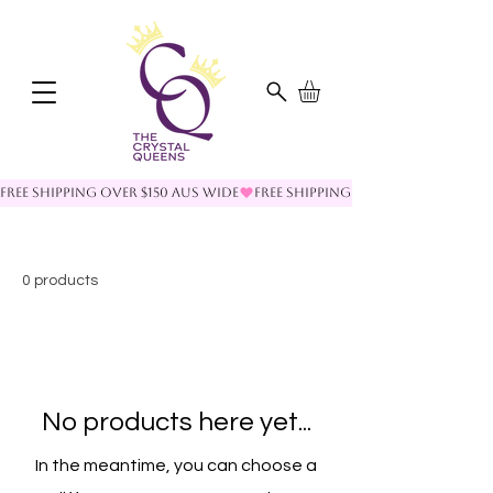
FREE SHIPPING OVER $150 AUS WIDE
0 products
No products here yet...
In the meantime, you can choose a